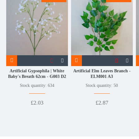
Artificial Gypsophila | White
Artificial Elm Leaves Branch -
Baby's Breath 62cm - G003 D2
ELM001 A3
Stock quantity: 634
Stock quantity: 50
£2.03
£2.87