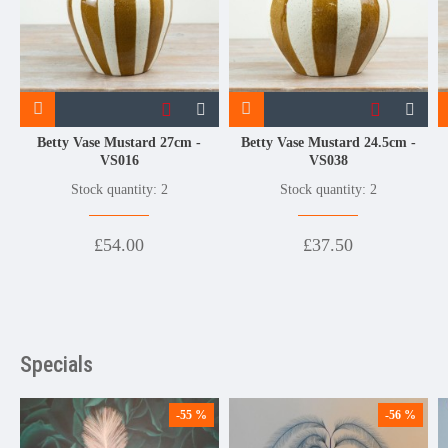
Betty Vase Mustard 27cm -
Betty Vase Mustard 24.5cm -
VS016
VS038
Stock quantity: 2
Stock quantity: 2
£54.00
£37.50
Specials
-55 %
-56 %