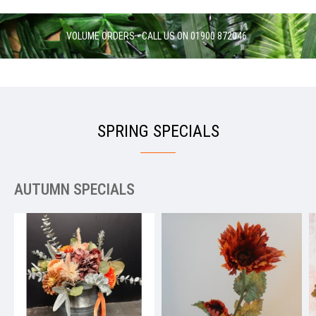
VOLUME ORDERS - CALL US ON 01900 872046
SPRING SPECIALS
AUTUMN SPECIALS