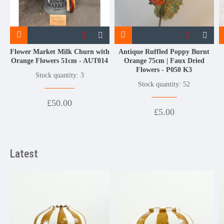
Flower Market Milk Churn with
Antique Ruffled Poppy Burnt
Orange Flowers 51cm - AUT014
Orange 75cm | Faux Dried
Flowers - P050 K3
Stock quantity: 3
Stock quantity: 52
£50.00
£5.00
Latest