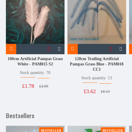
100cm Artificial Pampas Grass
128cm Trailing Artificial
White - PAM015 S2
Pampas Grass Blue - PAM018
CC1
Stock quantity: 70
Stock quantity: 13
£1.78
£3.99
£3.62
£8.15
Bestsellers
BESTSELLER
BESTSELLER