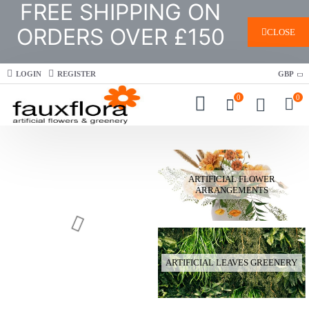
FREE SHIPPING ON
ORDERS OVER £150
CLOSE
LOGIN
REGISTER
GBP
0
0
ARTIFICIAL FLOWER
ARRANGEMENTS
ARTIFICIAL LEAVES GREENERY