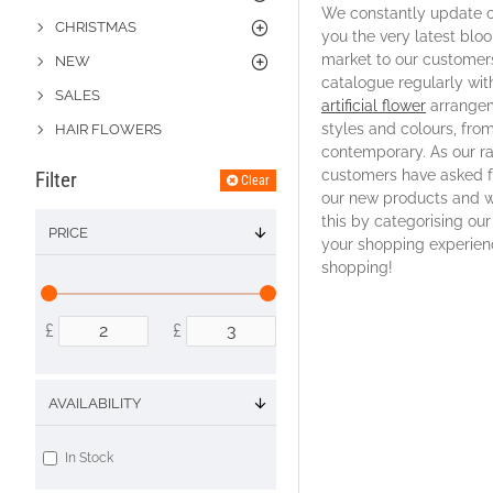
We constantly update o
CHRISTMAS
you the very latest blo
market to our customer
NEW
catalogue regularly wit
SALES
artificial flower
arrangem
styles and colours, from
HAIR FLOWERS
contemporary. As our r
customers have asked fo
Filter
Clear
our new products and we
this by categorising ou
PRICE
your shopping experien
shopping!
£
£
AVAILABILITY
In Stock