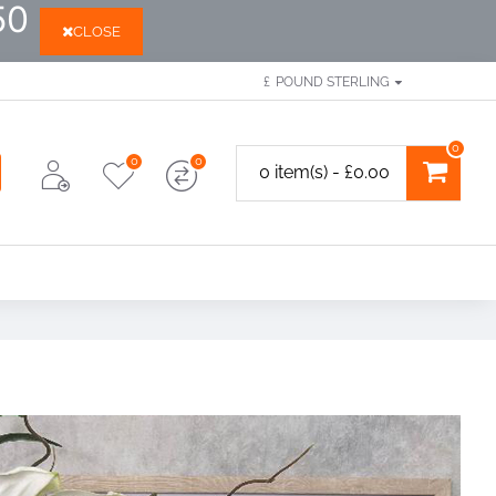
50
CLOSE
£
POUND STERLING
0
0
0
0 item(s) - £0.00