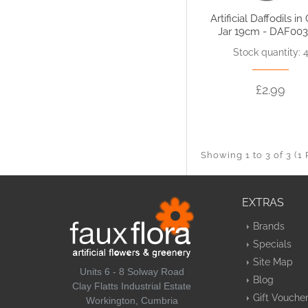
Artificial Daffodils in
Jar 19cm - DAF003
Stock quantity: 
£2.99
Showing 1 to 3 of 3 (1
EXTRAS
Brands
Specials
Site Map
Units 6 - 8 Solway Road
Blog
Clay Flatts Industrial Estate
Gift Vouche
Workington, Cumbria