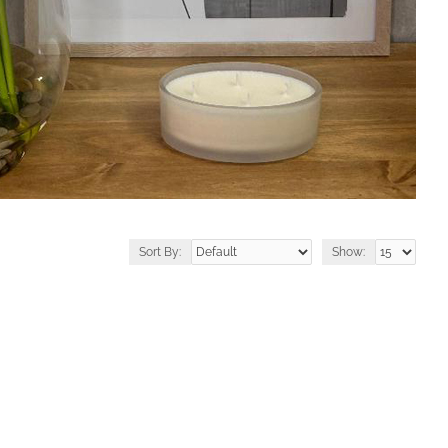
Sort By:
Show: