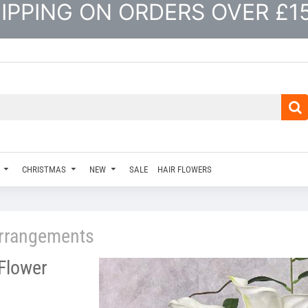
IPPING ON ORDERS OVER £1
CHRISTMAS
NEW
SALE
HAIR FLOWERS
rrangements
 Flower