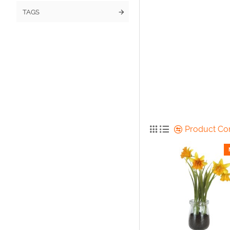
TAGS
Product C