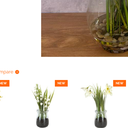
ompare
0
NEW
NEW
NEW