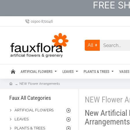
FREE SH
01900 872046
All
ARTIFICIAL FLOWERS
LEAVES
PLANTS & TREES
VASES
NEW Flower Arrangements
Faux All Categories
NEW Flower A
ARTIFICIAL FLOWERS
New Artificial
LEAVES
Arrangements
PLANTS & TREES