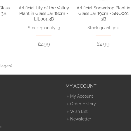
 Glass
Artificial Lily of the Valley
Artificial Snowdrop Plant in
 3B
Plant in Glass Jar 18cm -
Glass Jar 19cm - SNO001
LIL001 3B
3B
4
Stock quantity: 3
Stock quantity: 2
£2.99
£2.99
 Pages)
MY ACCOUNT
My Account
Order History
Wish List
Newsletter
rs