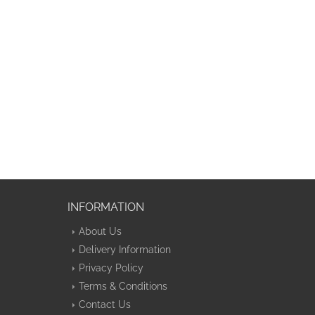
INFORMATION
About Us
Delivery Information
Privacy Policy
Terms & Conditions
Contact Us