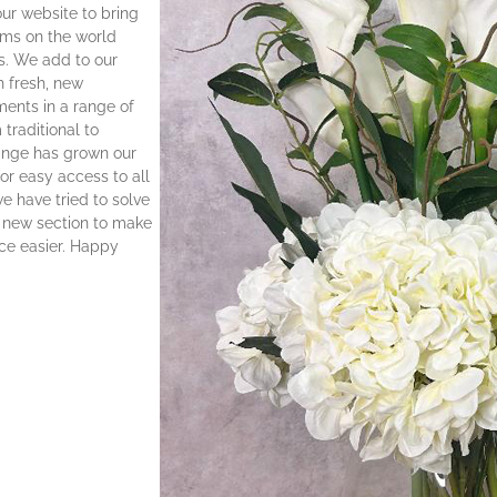
ur website to bring
oms on the world
s. We add to our
h fresh, new
ents in a range of
 traditional to
ange has grown our
r easy access to all
 have tried to solve
r new section to make
ce easier. Happy