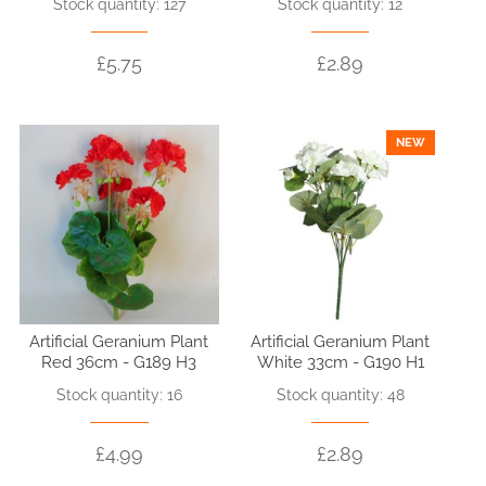
Stock quantity: 127
Stock quantity: 12
£5.75
£2.89
NEW
Artificial Geranium Plant
Artificial Geranium Plant
Red 36cm - G189 H3
White 33cm - G190 H1
Stock quantity: 16
Stock quantity: 48
£4.99
£2.89