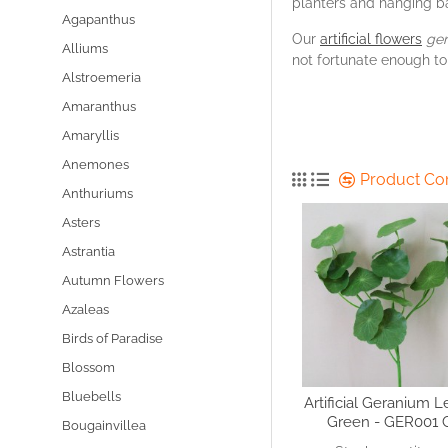
planters and hanging b
Agapanthus
Our
artificial flowers
ge
Alliums
not fortunate enough to
Alstroemeria
Amaranthus
Amaryllis
Anemones
Product C
Anthuriums
Asters
Astrantia
Autumn Flowers
Azaleas
Birds of Paradise
Blossom
Bluebells
Artificial Geranium 
Green - GER001 
Bougainvillea