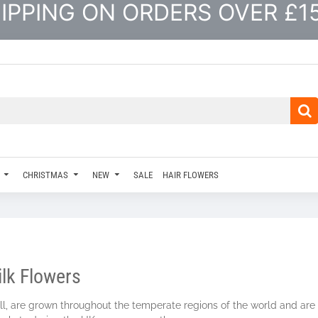
IPPING ON ORDERS OVER £1
CHRISTMAS
NEW
SALE
HAIR FLOWERS
ilk Flowers
bill, are grown throughout the temperate regions of the world and ar