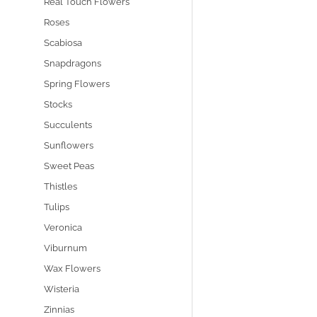
Real Touch Flowers
Roses
Scabiosa
Snapdragons
Spring Flowers
Stocks
Succulents
Sunflowers
Sweet Peas
Thistles
Tulips
Veronica
Viburnum
Wax Flowers
Wisteria
Zinnias