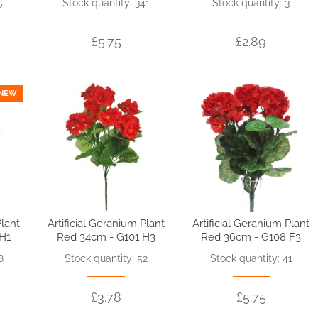
5
Stock quantity: 341
Stock quantity: 3
£5.75
£2.89
NEW
Plant
Artificial Geranium Plant
Artificial Geranium Plant
 H1
Red 34cm - G101 H3
Red 36cm - G108 F3
8
Stock quantity: 52
Stock quantity: 41
£3.78
£5.75