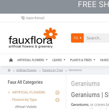
FREE SH
01900 872046
All
ARTIFICIAL FLOWERS
LEAVES
PLANTS & TREES
VASES
Artificial Flowers
Flowers by Type
Geraniums
Faux All Categories
Geraniums
ARTIFICIAL FLOWERS
Geraniums | S
Flowers by Type
Geraniums
, or cranes 
African Violets