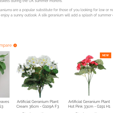
askets during the UK summer months.
raniums
are a popular substitute for those of you looking for low or
 enjoy a sunny outlook. A silk geranium will add a splash of summer c
ompare
0
NEW
Leaves
Artificial Geranium Plant
Artificial Geranium Plant
G3
Cream 36cm - G109A F3
Hot Pink 33cm - G191 H1