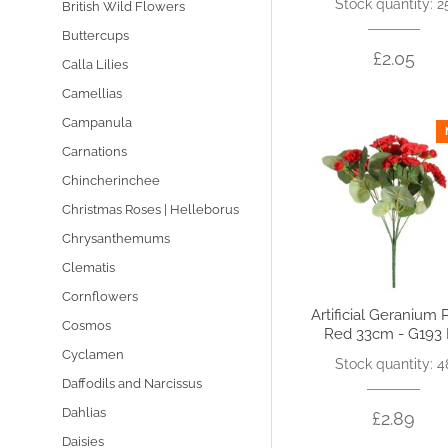
Stock quantity: 2
British Wild Flowers
Buttercups
£2.05
Calla Lilies
Camellias
Campanula
Carnations
Chincherinchee
Christmas Roses | Helleborus
Chrysanthemums
Clematis
Cornflowers
Artificial Geranium 
Cosmos
Red 33cm - G193
Cyclamen
Stock quantity: 4
Daffodils and Narcissus
Dahlias
£2.89
Daisies