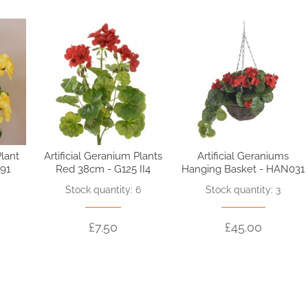
Plant
Artificial Geranium Plants
Artificial Geraniums
91
Red 38cm - G125 II4
Hanging Basket - HAN031
3
Stock quantity: 6
Stock quantity: 3
£7.50
£45.00