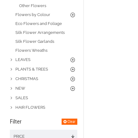
Other Flowers
Flowers by Colour
Eco Flowers and Foliage
Silk Flower Arrangements
Silk Flower Garlands
Flowers Wreaths
LEAVES
PLANTS & TREES
CHRISTMAS
NEW
SALES
HAIR FLOWERS
Filter
Clear
PRICE