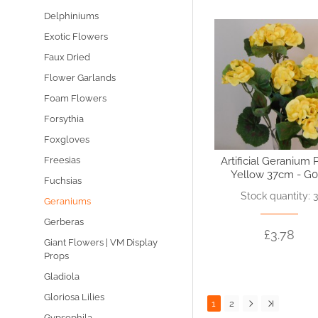
Delphiniums
Exotic Flowers
Faux Dried
Flower Garlands
Foam Flowers
Forsythia
Foxgloves
Artificial Geranium 
Freesias
Yellow 37cm - G0
Fuchsias
Stock quantity: 
Geraniums
Gerberas
£3.78
Giant Flowers | VM Display
Props
Gladiola
Gloriosa Lilies
1
2
Gypsophila