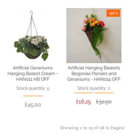
-50 %
Artificial Geraniums
Artificial Hanging Baskets
Hanging Basket Cream -
Begonias Pansies and
HAN011 HB OFF
Geraniums - HAN014 OFF
Stock quantity: 5
Stock quantity: 2
£16.25
£32.50
£45.00
Showing 1 to 15 of 18 (2 Pages)