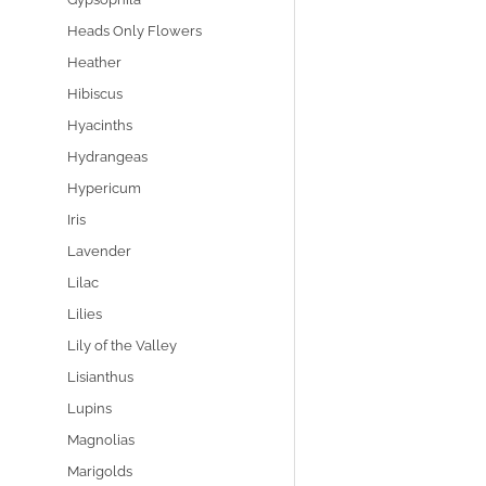
Heads Only Flowers
Heather
Hibiscus
Hyacinths
Hydrangeas
Hypericum
Iris
Lavender
Lilac
Lilies
Lily of the Valley
Lisianthus
Lupins
Magnolias
Marigolds