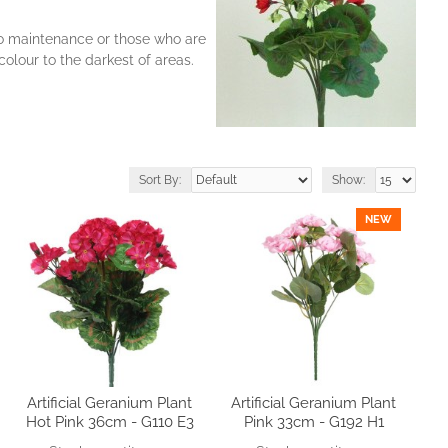
 no maintenance or those who are
olour to the darkest of areas.
Sort By:
Show:
NEW
Artificial Geranium Plant
Artificial Geranium Plant
Hot Pink 36cm - G110 E3
Pink 33cm - G192 H1