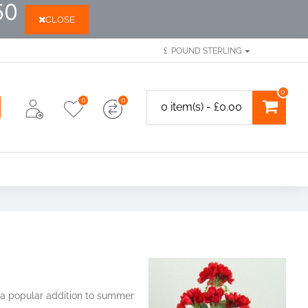
50
CLOSE
£
POUND STERLING
0
0
0
0 item(s) - £0.00
e a popular addition to summer