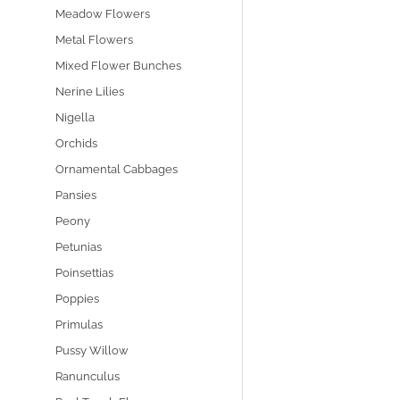
Meadow Flowers
Metal Flowers
Mixed Flower Bunches
Nerine Lilies
Nigella
Orchids
Ornamental Cabbages
Pansies
Peony
Petunias
Poinsettias
Poppies
Primulas
Pussy Willow
Ranunculus