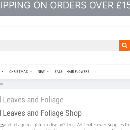
IPPING ON ORDERS OVER £1
CHRISTMAS
NEW
SALE
HAIR FLOWERS
age
al Leaves and Foliage
al Leaves and Foliage Shop
es
and foliage to lighten a display? Trust Artificial Flower Supplies 