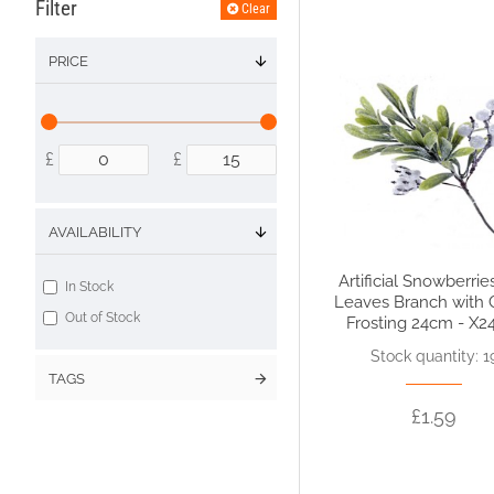
Filter
Clear
PRICE
£
£
AVAILABILITY
Artificial Snowberrie
In Stock
Leaves Branch with G
Out of Stock
Frosting 24cm - X2
Stock quantity: 1
TAGS
£1.59