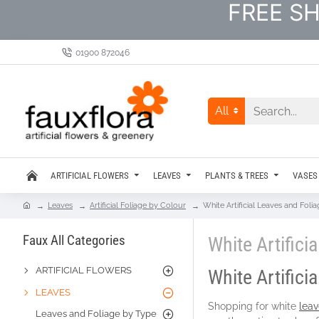
FREE SH
01900 872046
All
ARTIFICIAL FLOWERS
LEAVES
PLANTS & TREES
VASES
Leaves
Artificial Foliage by Colour
White Artificial Leaves and Foli
Faux All Categories
White Artifici
ARTIFICIAL FLOWERS
White Artifici
LEAVES
Shopping for white
leav
Leaves and Foliage by Type