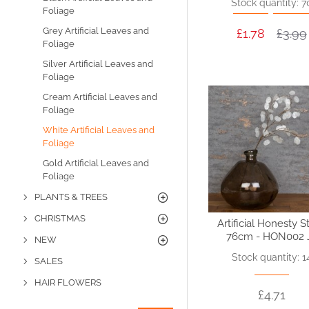
Stock quantity: 7
Foliage
Grey Artificial Leaves and
£1.78
£3.99
Foliage
Silver Artificial Leaves and
Foliage
Cream Artificial Leaves and
Foliage
White Artificial Leaves and
Foliage
Gold Artificial Leaves and
Foliage
PLANTS & TREES
CHRISTMAS
Artificial Honesty 
76cm - HON002 
NEW
Stock quantity: 1
SALES
HAIR FLOWERS
£4.71