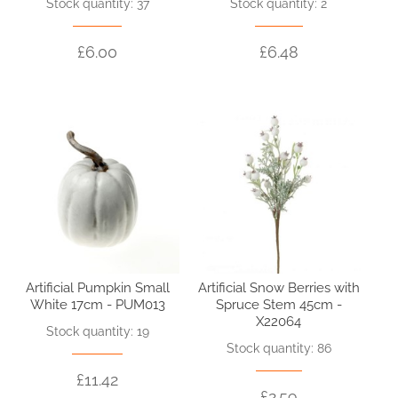
Stock quantity: 37
Stock quantity: 2
£6.00
£6.48
Artificial Pumpkin Small
Artificial Snow Berries with
White 17cm - PUM013
Spruce Stem 45cm -
X22064
Stock quantity: 19
Stock quantity: 86
£11.42
£2.59