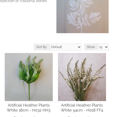
llection of colourful leaves
Sort By:
Show:
Artificial Heather Plants
Artificial Heather Plants
White 18cm - H032 HH3
White 54cm - H018 FF4