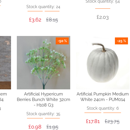
0
Stock quantity: 54
Stock quantity: 24
£2.03
£3.62
£8.15
-50 %
-25 %
Stem
Artificial Hypericum
Artificial Pumpkin Medium
J4
Berries Bunch White 32cm
White 24cm - PUM014
- H108 G3
4
Stock quantity: 6
Stock quantity: 35
£17.81
£23.75
£0.98
£1.95