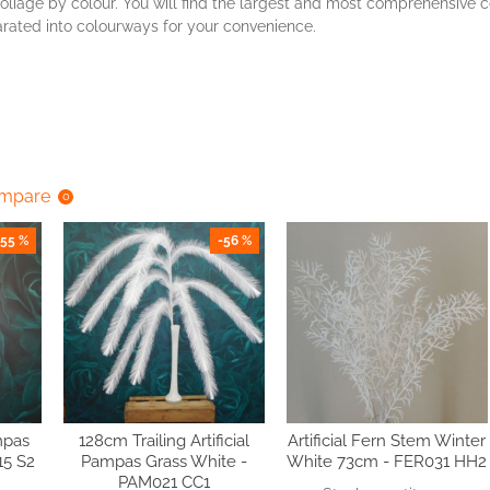
oliage by colour. You will find the largest and most comprehensive co
parated into colourways for your convenience.
ompare
0
-55 %
-56 %
mpas
128cm Trailing Artificial
Artificial Fern Stem Winter
15 S2
Pampas Grass White -
White 73cm - FER031 HH2
PAM021 CC1