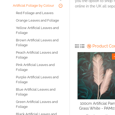
you the option to shop f
Artificial Foliage by Colour
online in the UK all se
Red Foliage and Leaves
Orange Leaves and Foliage
Yellow Artificial Leaves and
Foliage
Brown Artificial Leaves and
Foliage
Product C
Peach Artificial Leaves and
Foliage
Pink Artificial Leaves and
Foliage
Purple Artificial Leaves and
Foliage
Blue Artificial Leaves and
Foliage
Green Artificial Leaves and
100cm Artificial Pa
Foliage
Grass White - PAM0
Black Artificial Leaves and