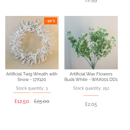
-50 %
Artificial Twig Wreath with
Artificial Wax Flowers
Snow - 17X120
Buds White - WAX001 DD1
Stock quantity: 3
Stock quantity: 252
£12.50
£25.00
£2.05