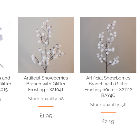
s and
Artificial Snowberries
Artificial Snowberries
litter
Branch with Glitter
Branch with Glitter
4015
Frosting - X21041
Frosting 60cm - X21112
BAY4C
9
Stock quantity: 18
Stock quantity: 56
£1.95
£2.19