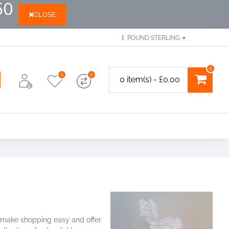
50
CLOSE
£
POUND STERLING
0
0
0
0 item(s) - £0.00
to make shopping easy and offer