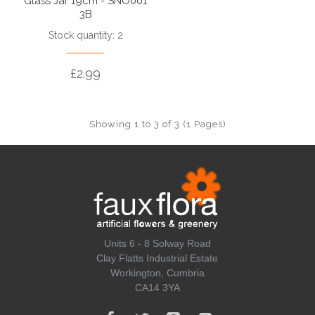
Glass Jar 19cm - SNO001
3B
Stock quantity: 2
£2.99
Showing 1 to 3 of 3 (1 Pages)
Units 6 - 8 Solway Road
Clay Flatts Industrial Estate
Workington, Cumbria
CA14 3YA