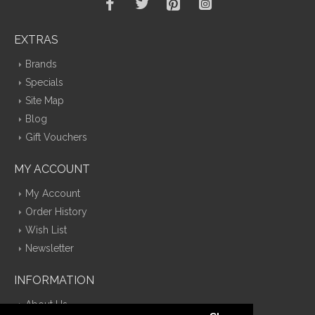
EXTRAS
Brands
Specials
Site Map
Blog
Gift Vouchers
MY ACCOUNT
My Account
Order History
Wish List
Newsletter
INFORMATION
About Us