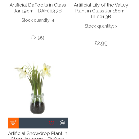
Artificial Daffodils in Glass
Artificial Lily of the Valley
Jar 19cm - DAF003 3B
Plant in Glass Jar 18cm -
LIL001 3B
Stock quantity: 4
Stock quantity: 3
£2.99
£2.99
Artificial Snowdrop Plant in