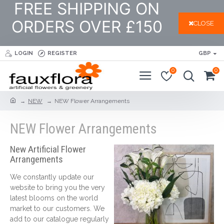
FREE SHIPPING ON
ORDERS OVER £150
CLOSE
LOGIN
REGISTER
GBP
0
0
NEW
NEW Flower Arrangements
NEW Flower Arrangements
New Artificial Flower
Arrangements
We constantly update our
website to bring you the very
latest blooms on the world
market to our customers. We
add to our catalogue regularly