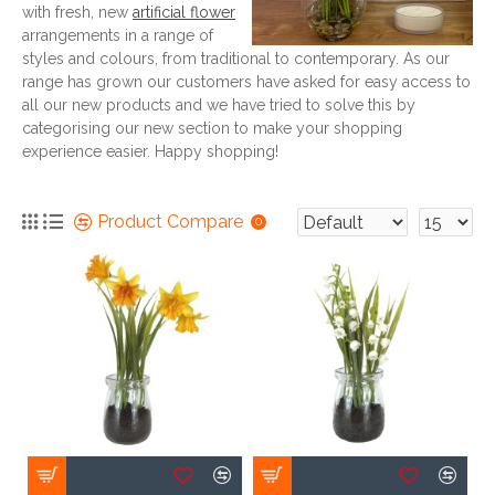
with fresh, new
artificial flower
arrangements in a range of
styles and colours, from traditional to contemporary. As our
range has grown our customers have asked for easy access to
all our new products and we have tried to solve this by
categorising our new section to make your shopping
experience easier. Happy shopping!
Product Compare
0