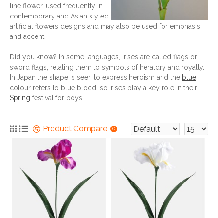
line flower, used frequently in
contemporary and Asian styled
artificial flowers designs and may also be used for emphasis
and accent.
Did you know? In some languages, irises are called flags or
sword flags, relating them to symbols of heraldry and royalty.
In Japan the shape is seen to express heroism and the
blue
colour refers to blue blood, so irises play a key role in their
Spring
festival for boys.
Product Compare
0