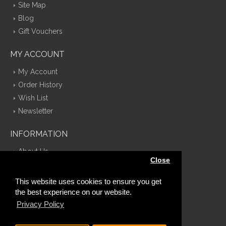
Site Map
Blog
Gift Vouchers
MY ACCOUNT
My Account
Order History
Wish List
Newsletter
INFORMATION
About Us
Close
Delivery Information
Privacy Policy
This website uses cookies to ensure you get
Terms & Conditions
the best experience on our website.
Contact Us
Privacy Policy