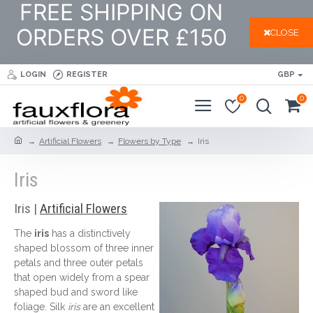
FREE SHIPPING ON
ORDERS OVER £150
CLOSE
LOGIN
REGISTER
GBP
0
0
Artificial Flowers
Flowers by Type
Iris
Iris
Iris |
Artificial Flowers
The
iris
has a distinctively
shaped blossom of three inner
petals and three outer petals
that open widely from a spear
shaped bud and sword like
foliage. Silk
iris
are an excellent