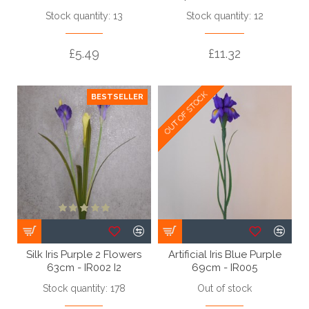
Stock quantity: 13
Stock quantity: 12
£5.49
£11.32
OUT OF STOCK
OUT OF STOCK
BESTSELLER
Silk Iris Purple 2 Flowers
Artificial Iris Blue Purple
63cm - IR002 I2
69cm - IR005
Stock quantity: 178
Out of stock