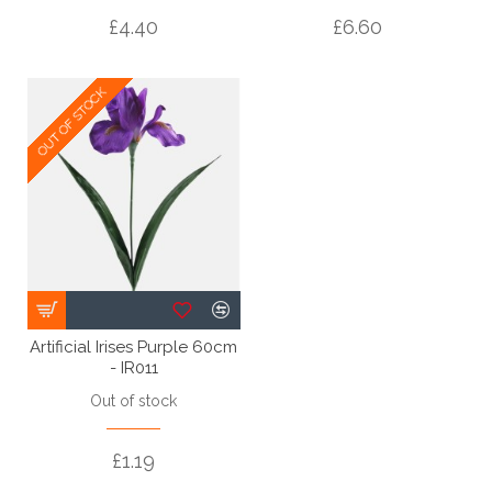
£4.40
£6.60
OUT OF STOCK
OUT OF STOCK
Artificial Irises Purple 60cm
- IR011
Out of stock
£1.19