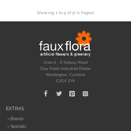
Showing 1 to 9 of 9 (1 Pages)
Units 6 - 8 Solway Road
Clay Flatts Industrial Estate
Workington, Cumbria
CA14 3YA
EXTRAS
Brands
Specials