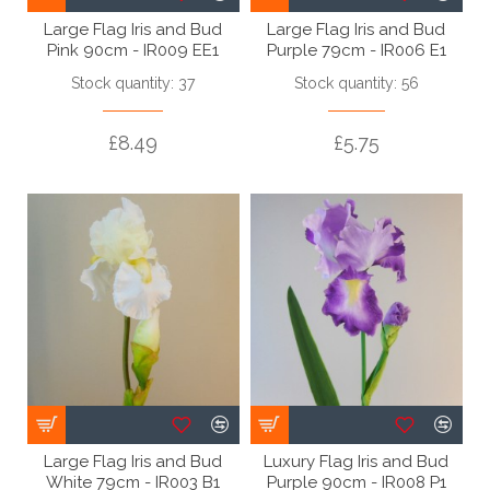
Large Flag Iris and Bud
Large Flag Iris and Bud
Pink 90cm - IR009 EE1
Purple 79cm - IR006 E1
Stock quantity: 37
Stock quantity: 56
£8.49
£5.75
Large Flag Iris and Bud
Luxury Flag Iris and Bud
White 79cm - IR003 B1
Purple 90cm - IR008 P1