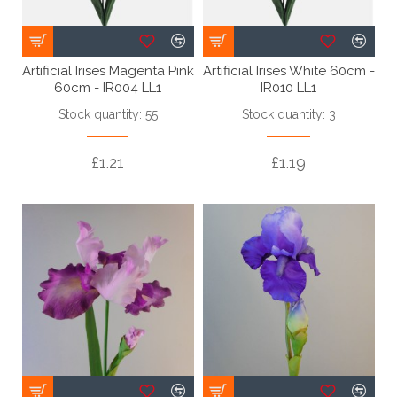
Artificial Irises Magenta Pink
Artificial Irises White 60cm -
60cm - IR004 LL1
IR010 LL1
Stock quantity: 55
Stock quantity: 3
£1.21
£1.19