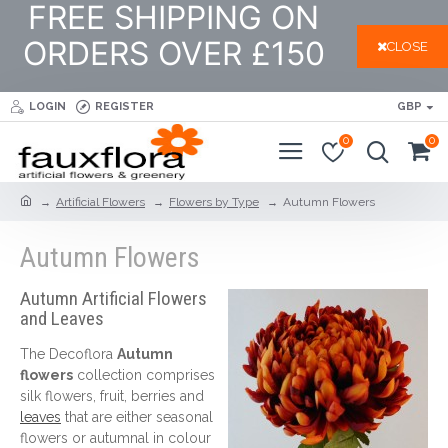
FREE SHIPPING ON
ORDERS OVER £150
CLOSE
LOGIN
REGISTER
GBP
0
0
Artificial Flowers
Flowers by Type
Autumn Flowers
Autumn Flowers
Autumn Artificial Flowers
and Leaves
The Decoflora
A
utumn
flowers
collection comprises
silk flowers, fruit, berries and
leaves
that are either seasonal
flowers or autumnal in colour