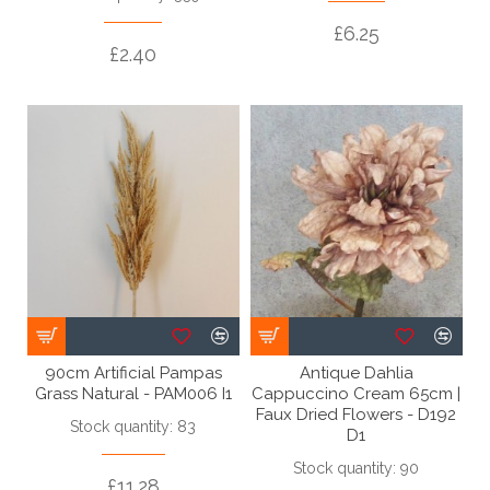
£6.25
£2.40
90cm Artificial Pampas
Antique Dahlia
Grass Natural - PAM006 I1
Cappuccino Cream 65cm |
Faux Dried Flowers - D192
Stock quantity: 83
D1
Stock quantity: 90
£11.28