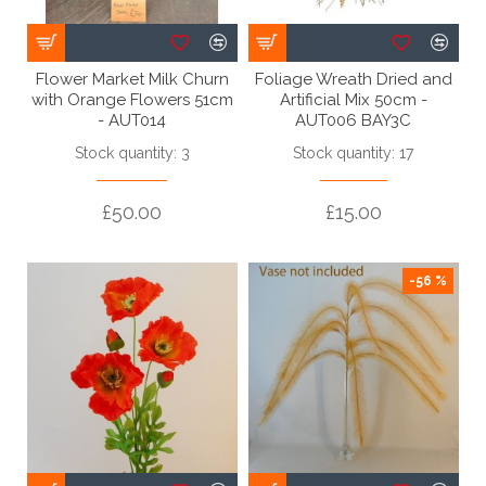
Flower Market Milk Churn
Foliage Wreath Dried and
with Orange Flowers 51cm
Artificial Mix 50cm -
- AUT014
AUT006 BAY3C
Stock quantity: 3
Stock quantity: 17
£50.00
£15.00
-56 %