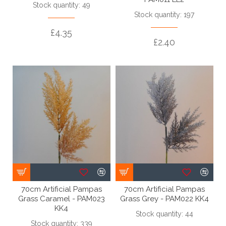
Stock quantity: 49
Stock quantity: 197
£4.35
£2.40
70cm Artificial Pampas
70cm Artificial Pampas
Grass Caramel - PAM023
Grass Grey - PAM022 KK4
KK4
Stock quantity: 44
Stock quantity: 339