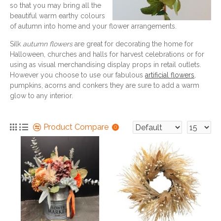
so that you may bring all the
beautiful warm earthy colours
of autumn into home and your flower arrangements.
Silk
autumn flowers
are great for decorating the home for
Halloween, churches and halls for harvest celebrations or for
using as visual merchandising display props in retail outlets.
However you choose to use our fabulous
artificial flowers
,
pumpkins, acorns and conkers they are sure to add a warm
glow to any interior.
Product Compare
0