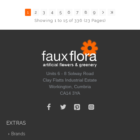
1
2
3
4
5
6
7
8
9
Showing 1 to 15 of 336 (23 Pages)
Units 6 - 8 Solway Road
Clay Flatts Industrial Estate
Workington, Cumbria
CA14 3YA
EXTRAS
Brands