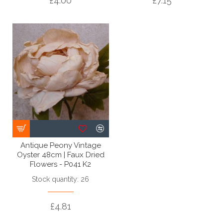
£4.00
£7.15
Antique Peony Vintage
Oyster 48cm | Faux Dried
Flowers - P041 K2
Stock quantity: 26
£4.81