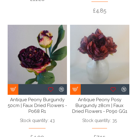
£4.85
Antique Peony Burgundy
Antique Peony Posy
50cm | Faux Dried Flowers -
Burgundy 28cm | Faux
P068 R1
Dried Flowers - P090 GG1
Stock quantity: 43
Stock quantity: 35