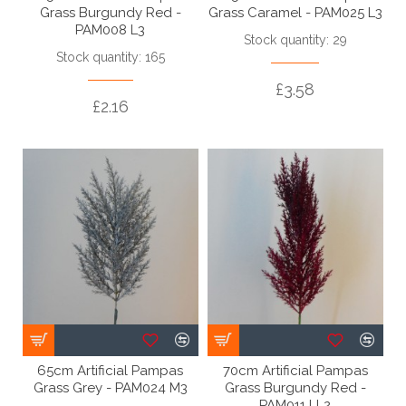
Grass Burgundy Red -
Grass Caramel - PAM025 L3
PAM008 L3
Stock quantity: 29
Stock quantity: 165
£3.58
£2.16
65cm Artificial Pampas
70cm Artificial Pampas
Grass Grey - PAM024 M3
Grass Burgundy Red -
PAM011 LL2