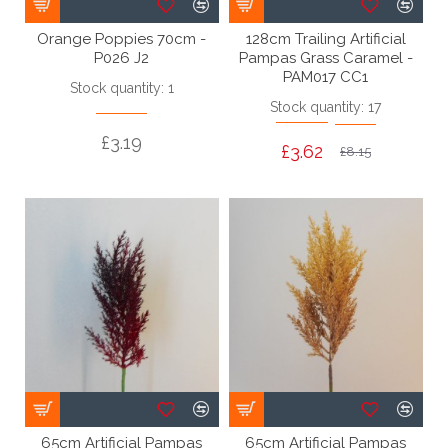
Orange Poppies 70cm -
128cm Trailing Artificial
P026 J2
Pampas Grass Caramel -
PAM017 CC1
Stock quantity: 1
Stock quantity: 17
£3.19
£3.62
£8.15
65cm Artificial Pampas
65cm Artificial Pampas