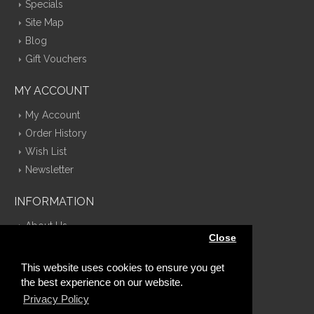
Specials
Site Map
Blog
Gift Vouchers
MY ACCOUNT
My Account
Order History
Wish List
Newsletter
INFORMATION
About Us
Close
Delivery Information
Privacy Policy
This website uses cookies to ensure you get
Terms & Conditions
the best experience on our website.
Contact Us
Privacy Policy