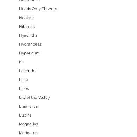
Heads Only Flowers
Heather
Hibiscus
Hyacinths
Hydrangeas
Hypericum
Iris
Lavender
Lilac
Lilies
Lily of the Valley
Lisianthus
Lupins
Magnolias
Marigolds