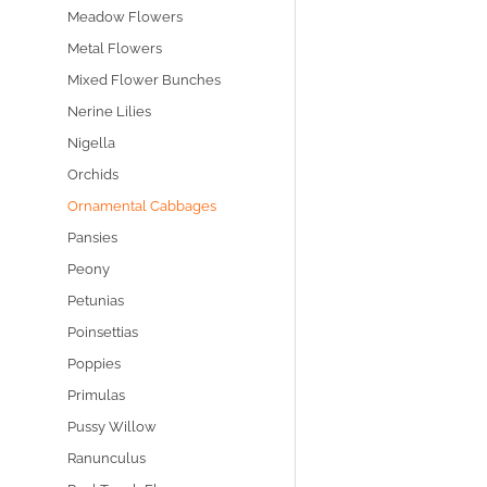
Meadow Flowers
Metal Flowers
Mixed Flower Bunches
Nerine Lilies
Nigella
Orchids
Ornamental Cabbages
Pansies
Peony
Petunias
Poinsettias
Poppies
Primulas
Pussy Willow
Ranunculus