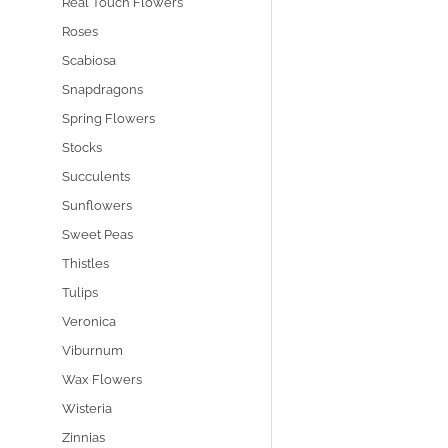
Real Touch Flowers
Roses
Scabiosa
Snapdragons
Spring Flowers
Stocks
Succulents
Sunflowers
Sweet Peas
Thistles
Tulips
Veronica
Viburnum
Wax Flowers
Wisteria
Zinnias