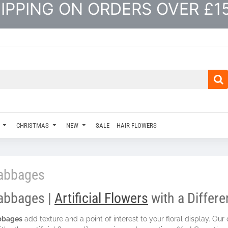
IPPING ON ORDERS OVER £1
CHRISTMAS
NEW
SALE
HAIR FLOWERS
abbages
abbages |
Artificial Flowers
with a Differ
bbages
add texture and a point of interest to your floral display. Our