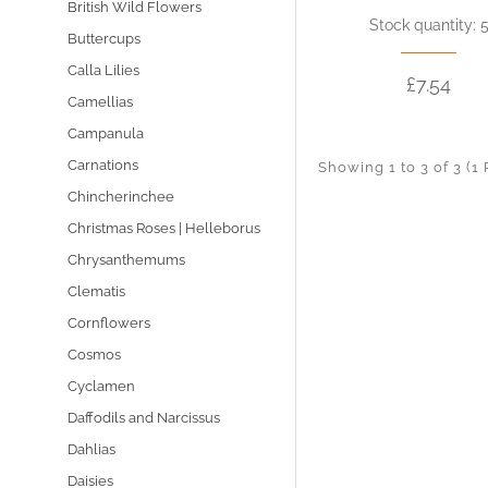
British Wild Flowers
Stock quantity: 
Buttercups
Calla Lilies
£7.54
Camellias
Campanula
Carnations
Showing 1 to 3 of 3 (1
Chincherinchee
Christmas Roses | Helleborus
Chrysanthemums
Clematis
Cornflowers
Cosmos
Cyclamen
Daffodils and Narcissus
Dahlias
Daisies