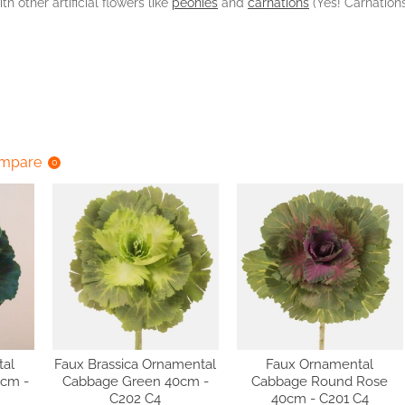
th other artificial flowers like
peonies
and
carnations
(Yes! Carnations
ompare
0
tal
Faux Brassica Ornamental
Faux Ornamental
8cm -
Cabbage Green 40cm -
Cabbage Round Rose
C202 C4
40cm - C201 C4