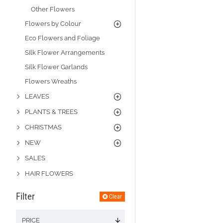
Other Flowers
Flowers by Colour
Eco Flowers and Foliage
Silk Flower Arrangements
Silk Flower Garlands
Flowers Wreaths
LEAVES
PLANTS & TREES
CHRISTMAS
NEW
SALES
HAIR FLOWERS
Filter
Clear
PRICE