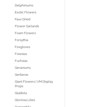
Delphiniums
Exotic Flowers
Faux Dried
Flower Garlands
Foam Flowers
Forsythia
Foxgloves
Freesias
Fuchsias
Geraniums
Gerberas
Giant Flowers | VM Display
Props
Gladiola
Gloriosa Lilies
Gypsophila