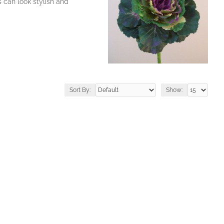
 can look stylish and
Sort By:
Show: