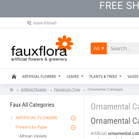
FREE SH
01900 872046
All
ARTIFICIAL FLOWERS
LEAVES
PLANTS & TREES
VASES
Artificial Flowers
Flowers by Type
Ornamental Cabbages
Faux All Categories
Ornamental C
ARTIFICIAL FLOWERS
Ornamental C
Flowers by Type
Artificial
ornamental ca
African Violets