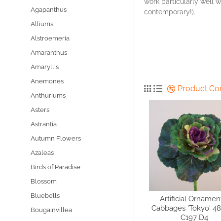
work particularly well wi
Agapanthus
contemporary!).
Alliums
Alstroemeria
Amaranthus
Amaryllis
Anemones
Product C
Anthuriums
Asters
Astrantia
Autumn Flowers
Azaleas
Birds of Paradise
Blossom
Bluebells
Artificial Ornamen
Cabbages 'Tokyo' 4
Bougainvillea
C197 D4