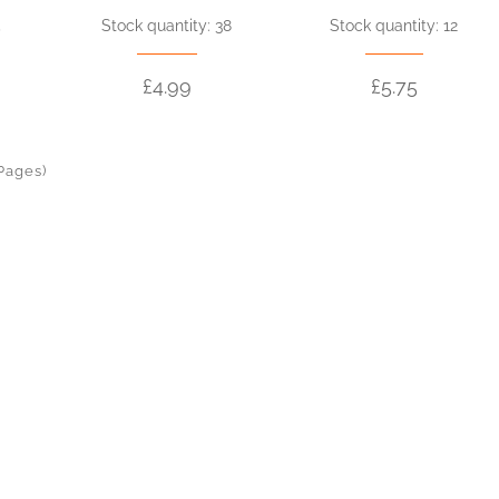
5
Stock quantity: 38
Stock quantity: 12
£4.99
£5.75
 Pages)