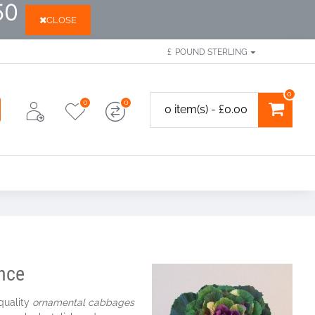
50
CLOSE
£
POUND STERLING
0
0
0
0 item(s) - £0.00
ence
 quality
ornamental cabbages