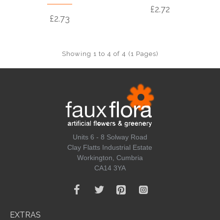
£2.72
£2.73
Showing 1 to 4 of 4 (1 Pages)
Units 6 - 8 Solway Road
Clay Flatts Industrial Estate
Workington, Cumbria
CA14 3YA
EXTRAS