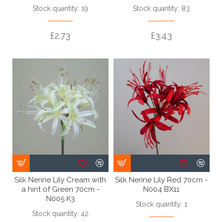
Stock quantity: 19
Stock quantity: 83
£2.73
£3.43
Silk Nerine Lily Cream with
Silk Nerine Lily Red 70cm -
a hint of Green 70cm -
N004 BX11
N005 K3
Stock quantity: 1
Stock quantity: 42