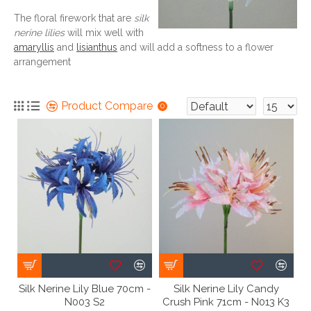
The floral firework that are
silk
nerine lilies
will mix well with
amaryllis
and
lisianthus
and will add a softness to a flower
arrangement
Product Compare
0
Silk Nerine Lily Blue 70cm -
Silk Nerine Lily Candy
N003 S2
Crush Pink 71cm - N013 K3