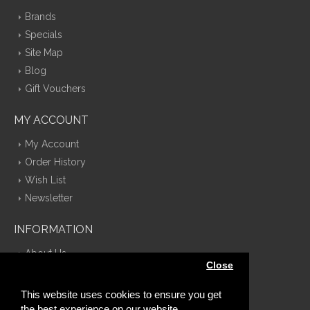
Brands
Specials
Site Map
Blog
Gift Vouchers
MY ACCOUNT
My Account
Order History
Wish List
Newsletter
INFORMATION
About Us
Close
Delivery Information
Privacy Policy
This website uses cookies to ensure you get
Terms & Conditions
the best experience on our website.