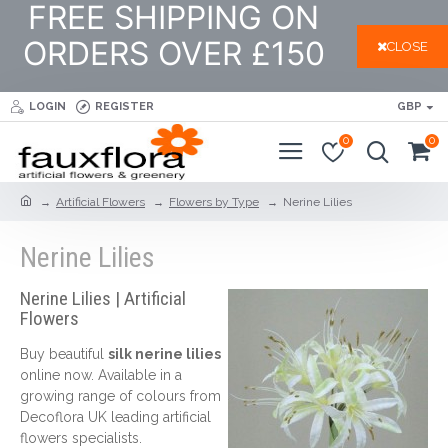
FREE SHIPPING ON
ORDERS OVER £150
CLOSE
LOGIN
REGISTER
GBP
0
0
Artificial Flowers
Flowers by Type
Nerine Lilies
Nerine Lilies
Nerine Lilies | Artificial
Flowers
Buy beautiful
silk nerine lilies
online now. Available in a
growing range of colours from
Decoflora UK leading artificial
flowers specialists.