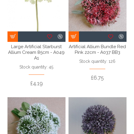
Large Artificial Starburst
Artificial Allium Bundle Red
Allium Cream 85cm - A049
Pink 22cm - A037 BB3
A1
Stock quantity: 126
Stock quantity: 45
£6.75
£4.19