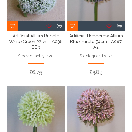
Artificial Allium Bundle
Artificial Hedgerow Allium
White Green 22cm - A036
Blue Purple 54cm - A087
BB3
A2
Stock quantity: 120
Stock quantity: 21
£6.75
£3.89