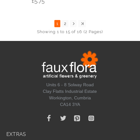
£5.75
1
2
Showing 1 to 15 of 16 (2 Pages)
Units 6 - 8 Solway Road
Clay Flatts Industrial Estate
Workington, Cumbria
CA14 3YA
EXTRAS