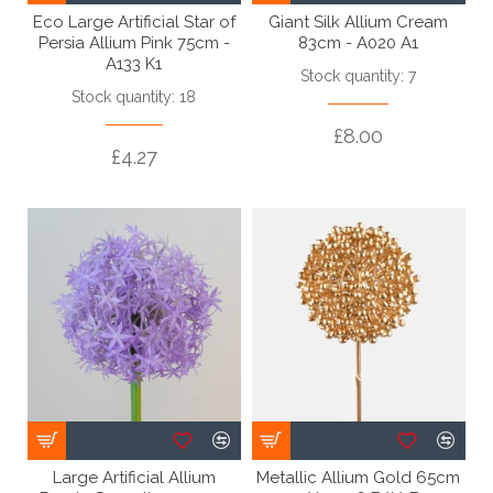
Eco Large Artificial Star of
Giant Silk Allium Cream
Persia Allium Pink 75cm -
83cm - A020 A1
A133 K1
Stock quantity: 7
Stock quantity: 18
£8.00
£4.27
Large Artificial Allium
Metallic Allium Gold 65cm