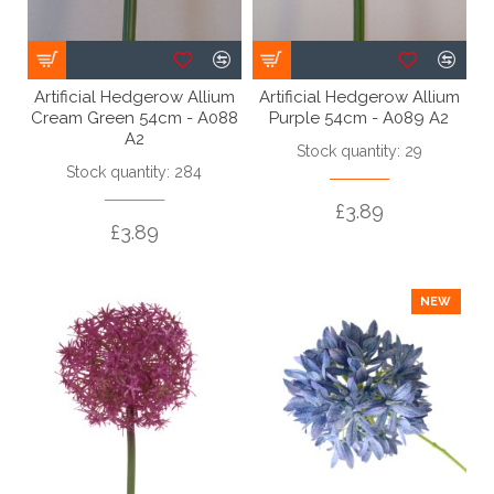
Artificial Hedgerow Allium
Artificial Hedgerow Allium
Cream Green 54cm - A088
Purple 54cm - A089 A2
A2
Stock quantity: 29
Stock quantity: 284
£3.89
£3.89
NEW