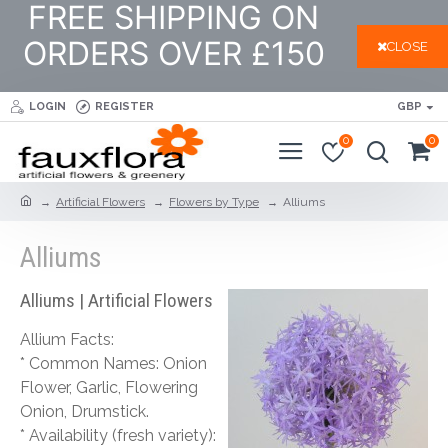
FREE SHIPPING ON
ORDERS OVER £150
CLOSE
LOGIN
REGISTER
GBP
0
0
Artificial Flowers
Flowers by Type
Alliums
Alliums
Alliums | Artificial Flowers
Allium Facts:
* Common Names: Onion
Flower, Garlic, Flowering
Onion, Drumstick.
* Availability (fresh variety):