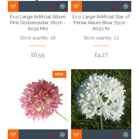
Eco Large Artificial Allium
Eco Large Artificial Star of
Pink Globemaster 76cm -
Persia Allium Blue 75cm -
A034 KK2
A043 K1
Stock quantity: 28
Stock quantity: 22
£6.59
£4.27
NEW