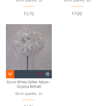
Stock quantity: 32
Stock quantity: 46
£3.75
£7.99
62cm White Glitter Allium -
X23004 BAY4B
Stock quantity: 20