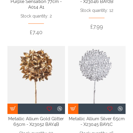
Purple Sensation 77cm -
- X23046 BAY2B
A014 A1
Stock quantity: 12
Stock quantity: 2
£7.99
£7.40
Metallic Allium Gold Glitter
Metallic Allium Silver 65cm
65cm - X23052 BAY4B
- X23045 BAY1C