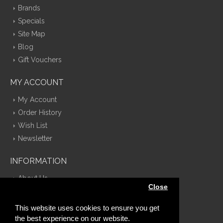
Brands
Specials
Site Map
Blog
Gift Vouchers
MY ACCOUNT
My Account
Order History
Wish List
Newsletter
INFORMATION
About Us
Close
Delivery Information
Privacy Policy
This website uses cookies to ensure you get
Terms & Conditions
the best experience on our website.