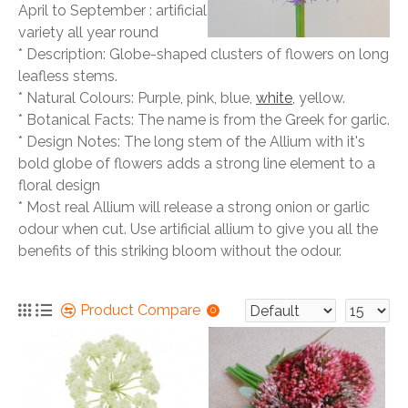
April to September : artificial
variety all year round
* Description: Globe-shaped clusters of flowers on long
leafless stems.
* Natural Colours: Purple, pink, blue,
white
, yellow.
* Botanical Facts: The name is from the Greek for garlic.
* Design Notes: The long stem of the Allium with it's
bold globe of flowers adds a strong line element to a
floral design
* Most real Allium will release a strong onion or garlic
odour when cut. Use artificial allium to give you all the
benefits of this striking bloom without the odour.
Product Compare
0